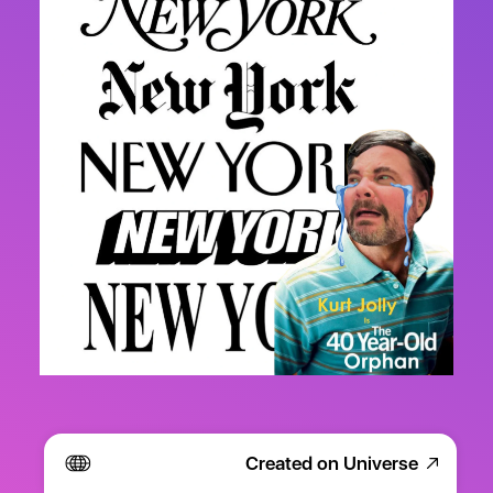
Created on Universe