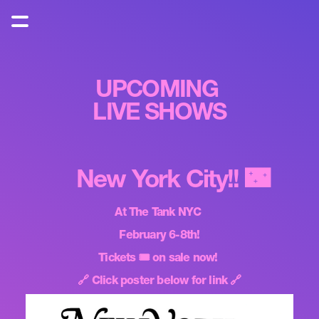
UPCOMING 
LIVE SHOWS
New York City!! 🌃
At The Tank NYC 
February 6-8th!
Tickets 🎟️ on sale now! 
🔗 Click poster below for link 🔗